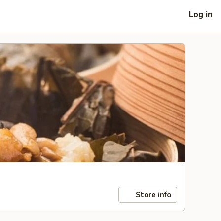
Log in
Store info