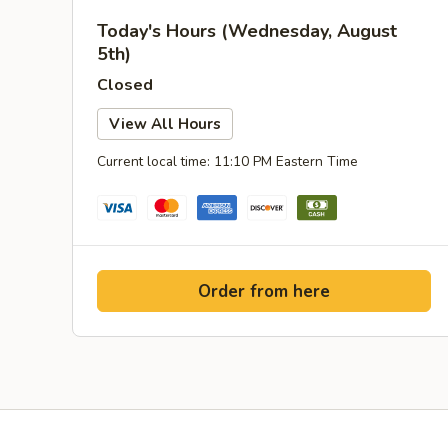
Today's Hours (Wednesday, August
5th)
Closed
View All Hours
Current local time: 11:10 PM Eastern Time
Order from here