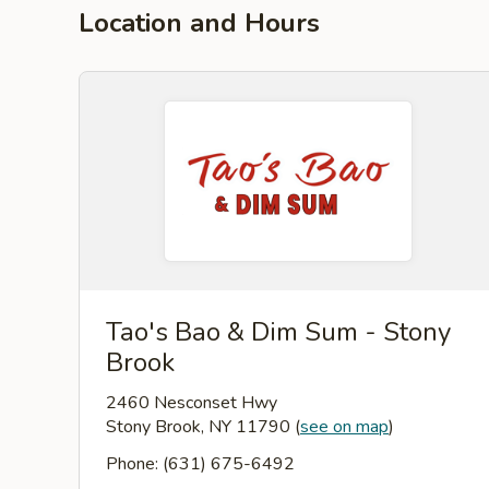
Location and Hours
Tao's Bao & Dim Sum - Stony
Brook
2460 Nesconset Hwy
Stony Brook, NY 11790
(
see on map
)
Phone: (631) 675-6492