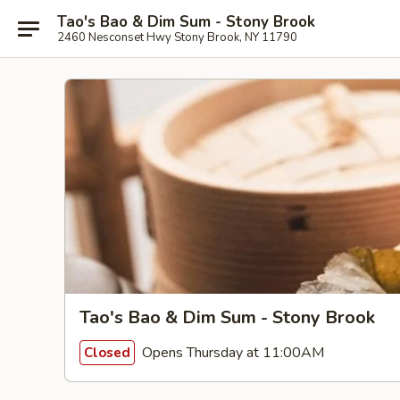
Tao's Bao & Dim Sum - Stony Brook
2460 Nesconset Hwy Stony Brook, NY 11790
Tao's Bao & Dim Sum - Stony Brook
Opens Thursday at 11:00AM
Closed