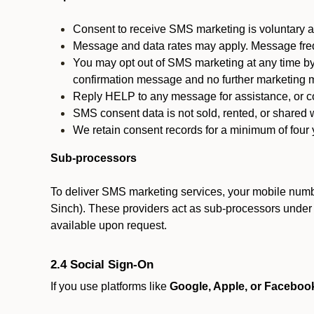
Consent to receive SMS marketing is voluntary an
Message and data rates may apply. Message fre
You may opt out of SMS marketing at any time by
confirmation message and no further marketing m
Reply HELP to any message for assistance, or con
SMS consent data is not sold, rented, or shared w
We retain consent records for a minimum of four ye
Sub-processors
To deliver SMS marketing services, your mobile numb
Sinch). These providers act as sub-processors under co
available upon request.
2.4 Social Sign-On
If you use platforms like
Google, Apple, or Faceboo