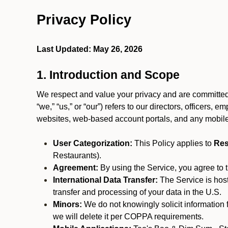
Privacy Policy
Last Updated: May 26, 2026
1. Introduction and Scope
We respect and value your privacy and are committed 
“we,” “us,” or “our”) refers to our directors, officers,
websites, web-based account portals, and any mobile
User Categorization:
This Policy applies to
Res
Restaurants).
Agreement:
By using the Service, you agree to t
International Data Transfer:
The Service is hos
transfer and processing of your data in the U.S.
Minors:
We do not knowingly solicit information 
we will delete it per COPPA requirements.