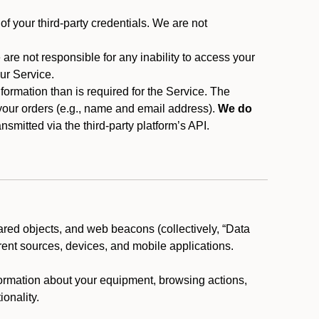
f your third-party credentials. We are not
 are not responsible for any inability to access your
our Service.
rmation than is required for the Service. The
 your orders (e.g., name and email address).
We do
smitted via the third-party platform’s API.
ared objects, and web beacons (collectively, “Data
rent sources, devices, and mobile applications.
nformation about your equipment, browsing actions,
ionality.