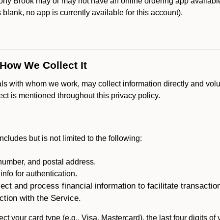
y Brook may or may not have an online ordering app available 
is blank, no app is currently available for this account).
 How We Collect It
als with whom we work, may collect information directly and volu
lect is mentioned throughout this privacy policy.
ncludes but is not limited to the following:
umber, and postal address.
fo for authentication.
ect and process financial information to facilitate transacti
ction with the Service.
ct your card type (e.g., Visa, Mastercard), the last four digits of