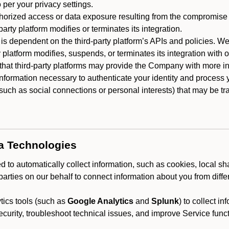
 per your privacy settings.
horized access or data exposure resulting from the compromise o
party platform modifies or terminates its integration.
 is dependent on the third-party platform’s APIs and policies. We
y platform modifies, suspends, or terminates its integration with 
at third-party platforms may provide the Company with more info
 information necessary to authenticate your identity and process
such as social connections or personal interests) that may be tran
ta Technologies
 to automatically collect information, such as cookies, local sh
arties on our behalf to connect information about you from diffe
ics tools (such as
Google Analytics
and
Splunk
) to collect i
ecurity, troubleshoot technical issues, and improve Service funct