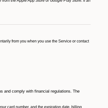
from the Apple App Store or Google Play Store. If an
ntarily from you when you use the Service or contact
ons and comply with financial regulations. The
 your card number, and the expiration date, billing