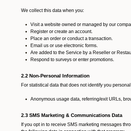
We collect this data when you:
Visit a website owned or managed by our compan
Register or create an account.
Place an order or conduct a transaction.
Email us or use electronic forms.
Are added to the Service by a Reseller or Restau
Respond to surveys or enter promotions.
2.2 Non-Personal Information
For statistical data that does not identify you persona
Anonymous usage data, referring/exit URLs, brow
2.3 SMS Marketing & Communications Data
If you opt in to receive SMS marketing messages thr