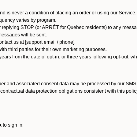
d is never a condition of placing an order or using our Service.
quency varies by program.
 replying STOP (or ARRÊT for Quebec residents) to any message
essages will be sent.
tact us at [support email / phone].
ith third parties for their own marketing purposes.
ars from the date of opt-in, or three years following opt-out, wh
er and associated consent data may be processed by our SMS inf
ntractual data protection obligations consistent with this policy
k
to sign in: