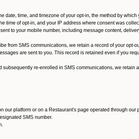
 date, time, and timezone of your opt-in, the method by which 
he time of opt-in, and your IP address where consent was collec
ent to your mobile number, including message content, deliver
ibe from SMS communications, we retain a record of your opt-o
ssages are sent to you. This record is retained even if you reque
d subsequently re-enrolled in SMS communications, we retain a r
n our platform or on a Restaurant's page operated through our p
 designated SMS number.
m.