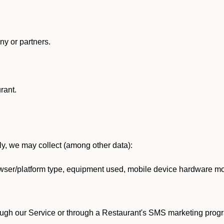
y or partners.
rant.
lly, we may collect (among other data):
ser/platform type, equipment used, mobile device hardware mod
ough our Service or through a Restaurant's SMS marketing progr