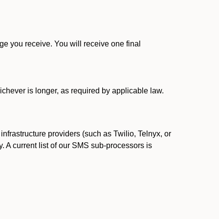
 you receive. You will receive one final
ichever is longer, as required by applicable law.
rastructure providers (such as Twilio, Telnyx, or
. A current list of our SMS sub-processors is