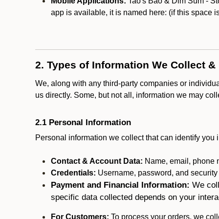
Mobile Applications:
Tao's Bao & Dim Sum - Ston
app is available, it is named here:
(if this space 
2. Types of Information We Collect &
We, along with any third-party companies or individu
us directly. Some, but not all, information we may col
2.1 Personal Information
Personal information we collect that can identify you i
Contact & Account Data:
Name, email, phone n
Credentials:
Username, password, and security in
Payment and Financial Information:
We coll
specific data collected depends on your intera
For Customers:
To process your orders, we colle