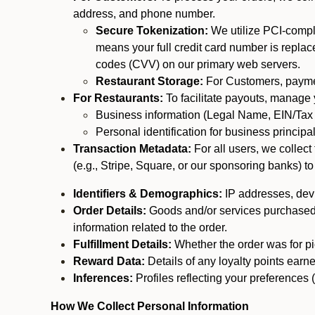
address, and phone number.
Secure Tokenization:
We utilize PCI-compl
means your full credit card number is replace
codes (CVV) on our primary web servers.
Restaurant Storage:
For Customers, payment
For Restaurants:
To facilitate payouts, manage
Business information (Legal Name, EIN/Tax 
Personal identification for business princip
Transaction Metadata:
For all users, we collec
(e.g., Stripe, Square, or our sponsoring banks) to
Identifiers & Demographics:
IP addresses, devic
Order Details:
Goods and/or services purchased, s
information related to the order.
Fulfillment Details:
Whether the order was for pic
Reward Data:
Details of any loyalty points ear
Inferences:
Profiles reflecting your preferences 
How We Collect Personal Information