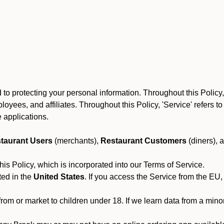
to protecting your personal information. Throughout this Policy
 employees, and affiliates. Throughout this Policy, 'Service' refers
 applications.
taurant Users
(merchants),
Restaurant Customers
(diners), 
his Policy, which is incorporated into our Terms of Service.
ted in the
United States
. If you access the Service from the EU,
from or market to children under 18. If we learn data from a min