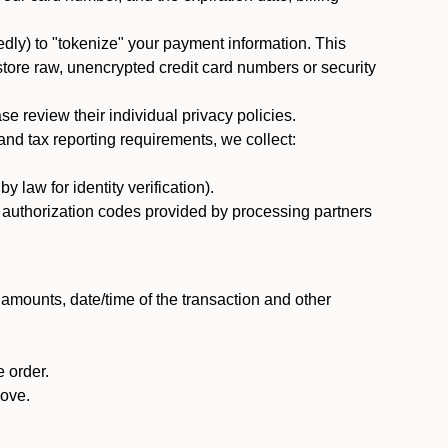
dly) to "tokenize" your payment information. This
 store raw, unencrypted credit card numbers or security
 review their individual privacy policies.
nd tax reporting requirements, we collect:
law for identity verification).
nd authorization codes provided by processing partners
 amounts, date/time of the transaction and other
 order.
bove.