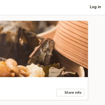
Log in
Store info