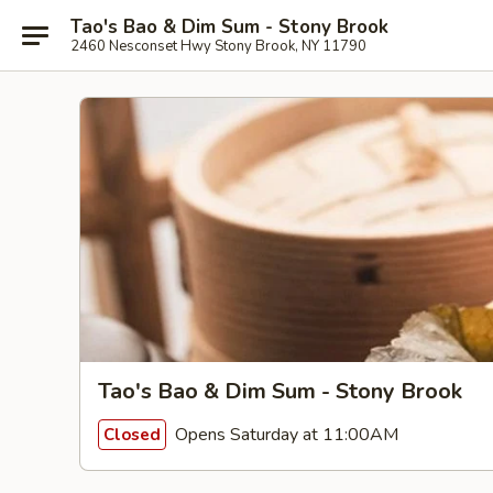
Tao's Bao & Dim Sum - Stony Brook
2460 Nesconset Hwy Stony Brook, NY 11790
Tao's Bao & Dim Sum - Stony Brook
Opens Saturday at 11:00AM
Closed