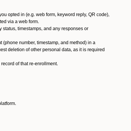
you opted in (e.g. web form, keyword reply, QR code),
ted via a web form.
y status, timestamps, and any responses or
ut (phone number, timestamp, and method) in a
st deletion of other personal data, as it is required
ecord of that re-enrollment.
latform.