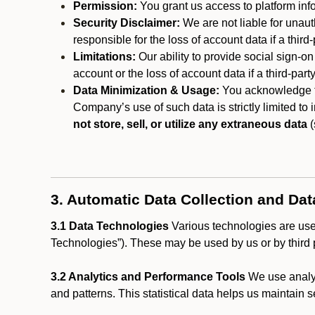
Permission:
You grant us access to platform info
Security Disclaimer:
We are not liable for unaut
responsible for the loss of account data if a third-
Limitations:
Our ability to provide social sign-on
account or the loss of account data if a third-part
Data Minimization & Usage:
You acknowledge th
Company’s use of such data is strictly limited to
not store, sell, or utilize any extraneous data
(
3. Automatic Data Collection and Da
3.1 Data Technologies
Various technologies are used
Technologies”). These may be used by us or by third p
3.2 Analytics and Performance Tools
We use analyt
and patterns. This statistical data helps us maintain s