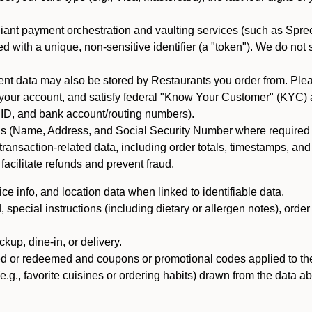
iant payment orchestration and vaulting services (such as Spree
d with a unique, non-sensitive identifier (a "token"). We do not
 data may also be stored by Restaurants you order from. Please
 your account, and satisfy federal "Know Your Customer" (KYC) a
ID, and bank account/routing numbers).
als (Name, Address, and Social Security Number where required by 
t transaction-related data, including order totals, timestamps, a
 facilitate refunds and prevent fraud.
e info, and location data when linked to identifiable data.
pecial instructions (including dietary or allergen notes), order
kup, dine-in, or delivery.
ned or redeemed and coupons or promotional codes applied to the
(e.g., favorite cuisines or ordering habits) drawn from the data a