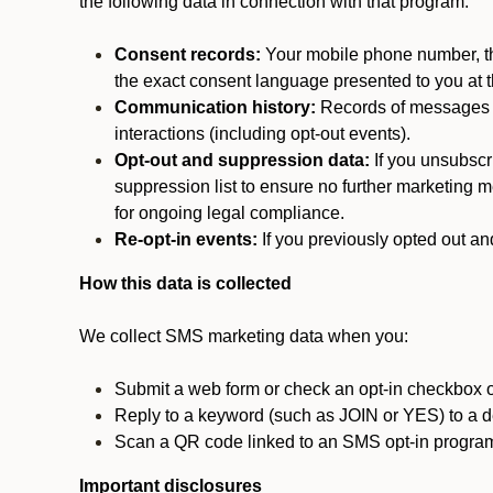
the following data in connection with that program:
Consent records:
Your mobile phone number, the
the exact consent language presented to you at t
Communication history:
Records of messages s
interactions (including opt-out events).
Opt-out and suppression data:
If you unsubscr
suppression list to ensure no further marketing me
for ongoing legal compliance.
Re-opt-in events:
If you previously opted out an
How this data is collected
We collect SMS marketing data when you:
Submit a web form or check an opt-in checkbox o
Reply to a keyword (such as JOIN or YES) to a
Scan a QR code linked to an SMS opt-in progra
Important disclosures