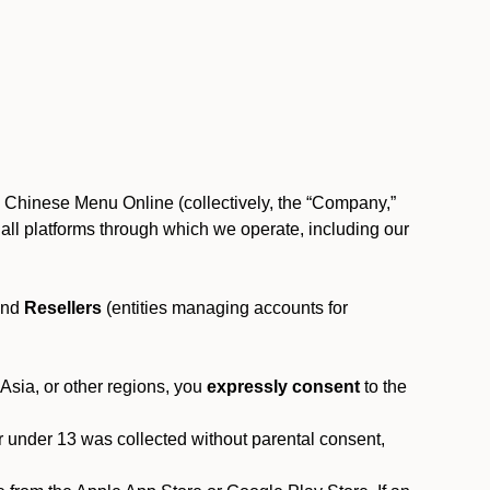
, Chinese Menu Online (collectively, the “Company,”
 to all platforms through which we operate, including our
and
Resellers
(entities managing accounts for
 Asia, or other regions, you
expressly consent
to the
or under 13 was collected without parental consent,