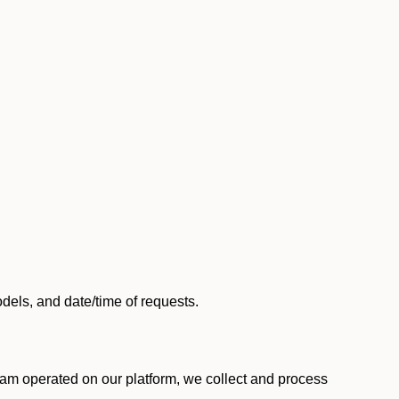
els, and date/time of requests.
am operated on our platform, we collect and process