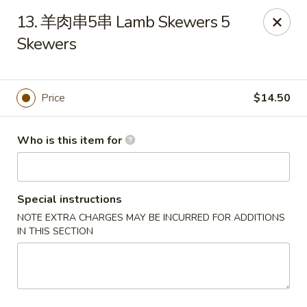
Tao's Bao & Dim Sum - Stony Brook
13. 羊肉串5串 Lamb Skewers 5
2460 Nesconset Hwy Stony Brook, NY 11790
Skewers
Pick up
ASAP
Price
$14.50
Who is this item for
Special instructions
NOTE EXTRA CHARGES MAY BE INCURRED FOR ADDITIONS
IN THIS SECTION
Tao's Bao & Dim Sum - Stony Brook
11:00AM - 9:15PM
Open
Store info
Call us