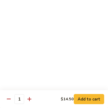
花
&
In
$19.95
儿
Onions
Spicy
肥
In
Pickles
牛
6.
Black
Soup
6. 蔥爆羊肉 Stir Fry Lamb w. Scallions
百
蔥
Pepper
葉
爆
$20.95
Sauce
Fatty
羊
Beef
肉
7.
&
7. 孜然炒羊肉 Stir Fry Lamb In Spicy Cumin
Stir
孜
Sauce
Beef
Fry
然
Tripe
Lamb
$20.95
炒
&
w.
羊
Soft
Scallions
肉
8.
Tofu
8. 辣爆羊雜 Stir Fry Lamb Mixed Offal w. Chili
Stir
辣
Pepper
In
Fry
爆
Spicy
Lamb
$19.95
羊
Mala
In
雜
Add to cart
$14.50
Soup
Quantity
Spicy
Stir
9.
9. 紅燜羊肉 Slow Cooked Lamb In Brown
Cumin