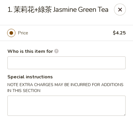
Tao's Bao & Dim Sum - Stony Brook
1. 茉莉花+綠茶 Jasmine Green Tea
2460 Nesconset Hwy Stony Brook, NY 11790
Pick up
Select Time
Price
$4.25
Who is this item for
Special instructions
NOTE EXTRA CHARGES MAY BE INCURRED FOR ADDITIONS
IN THIS SECTION
Tao's Bao & Dim Sum - Stony Brook
Opens at 11:00AM
Closed
Store info
Call us