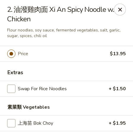
Tao's Bao & Dim Sum - Stony Brook
2. 油潑雞肉面 Xi An Spicy Noodle w.
2460 Nesconset Hwy Stony Brook, NY 11790
Chicken
Pick up
Select Time
Flour noodles, soy sauce, fermented vegetables, salt, garlic,
sugar, spices, chili oil
Price
$13.95
Extras
Swap For Rice Noodles
+ $1.50
Tao's Bao & Dim Sum - Stony Brook
素菜類 Vegetables
Opens at 11:00AM
Closed
上海苗 Bok Choy
+ $1.95
Store info
Call us