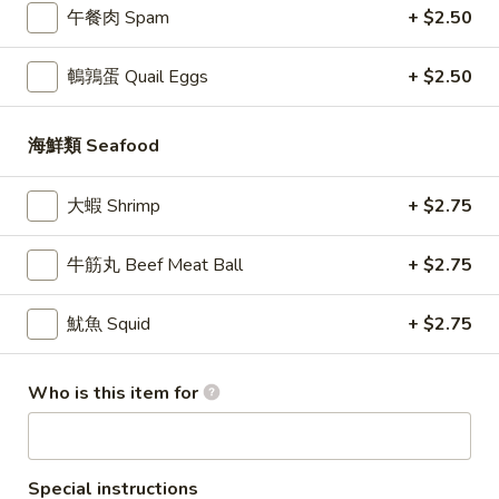
肉
午餐肉 Spam
+ $2.50
Soup
$11.95
小
Dumplings
龍
鵪鶉蛋 Quail Eggs
+ $2.50
(6
湯
3.
3. 肉丁包 Pork Bao (2pc)
pc)
包
肉
Steamed
丁
Ground pork, napa cabbage, scallion, ginger, soy sauce,
海鮮類 Seafood
sugar
Chicken
包
Soup
Pork
$4.25
大蝦 Shrimp
+ $2.75
Dumplings
Bao
(6
(2pc)
4.
牛筋丸 Beef Meat Ball
+ $2.75
4. 牛肉包 Beef Bao (2pc)
pc)
牛
肉
Ground beef, scallion, ginger, soy sauce
魷魚 Squid
+ $2.75
包
$4.95
Beef
Bao
Who is this item for
5.
(2pc)
5. 素菜包 Vegetable Bao (2pc)
素
菜
Green vegetables, glass noodles, tofu, shiitake mushrooms,
salt, sugar, sesame oil
包
Special instructions