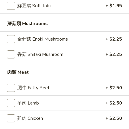
鮮豆腐 Soft Tofu
+ $1.95
自家手擀汤面 The Hand Roll Noodle
蘑菇類 Mushrooms
Please note: requests for additional items or special
preparation may incur an
extra charge
not calculated on your
online order.
金針菇 Enoki Mushrooms
+ $2.25
鍋貼 / 包子 Dim Sum / The Bao Bun
香菇 Shitaki Mushroom
+ $2.25
All House Made
肉類 Meat
1.
1. 豬肉小龍湯包 Steamed Pork Soup
豬
Dumplings (6 pc)
肉
肥牛 Fatty Beef
+ $2.50
Ground pork, salt, sugar, ginger, scallion, chicken broth
小
龍
$11.95
羊肉 Lamb
+ $2.50
湯
包
2.
雞肉 Chicken
+ $2.50
2. 鸡肉小龍湯包 Steamed Chicken Soup
Steamed
鸡
Dumplings (6 pc)
Pork