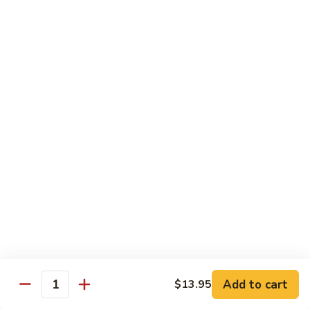
花
&
In
$19.95
儿
Onions
Spicy
肥
In
Pickles
牛
6.
Black
Soup
6. 蔥爆羊肉 Stir Fry Lamb w. Scallions
百
蔥
Pepper
葉
爆
$20.95
Sauce
Fatty
羊
Beef
肉
7.
&
7. 孜然炒羊肉 Stir Fry Lamb In Spicy Cumin
Stir
孜
Sauce
Beef
Fry
然
Tripe
Lamb
$20.95
炒
&
w.
羊
Soft
Scallions
肉
8.
Tofu
8. 辣爆羊雜 Stir Fry Lamb Mixed Offal w. Chili
Stir
辣
Pepper
In
Fry
爆
Spicy
Lamb
$19.95
羊
Mala
In
雜
Add to cart
$13.95
Soup
Quantity
Spicy
Stir
9.
9. 紅燜羊肉 Slow Cooked Lamb In Brown
Cumin