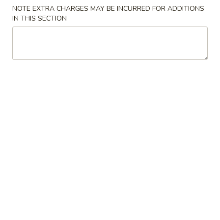
Vegetable
$3.95
NOTE EXTRA CHARGES MAY BE INCURRED FOR ADDITIONS
Bao
IN THIS SECTION
(2pc)
6.
6. 鱼香鸡丝包 Chicken Garlic Sauce Bao (2pc)
鱼
香
$4.95
鸡
丝
7.
7. 酸菜白肉 Pork w. Pickles Bao (2pc)
包
酸
Chicken
菜
$4.95
Garlic
白
Sauce
肉
8.
Bao
8. 咖喱鸡肉包 Curry Chicken Bao (2pc)
Pork
咖
(2pc)
w.
喱
$4.95
Pickles
鸡
Bao
肉
9.
(2pc)
9. 港式蒸叉烧包 Roast Pork Bao 2pc
包
港
Curry
式
Chopped roasted pork, Cantonese BBQ sauce
Chicken
蒸
$4.95