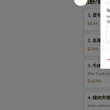
餡餅/饃 Pa
Custard
Bao
S
1.
1. 蛋包饼 Sc
(3pc)
N
蛋
S
包
$6.95
饼
Scallion
2.
2. 韭菜盒子 L
Pancakes
韭
w.
菜
$7.95
Egg
盒
&
子
Qu
3.
Sausage
3. 牛肉餡餅 B
Leek
牛
&
肉
(Pan Fried) Gr
Egg
餡
$10.95
Pancake
餅
(2pc)
Beef
4.
Meat
4. 猪肉夹馍 P
猪
Pie
肉
Slow cooked po
(4pc)