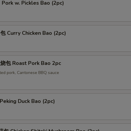
ork w. Pickles Bao (2pc)
Curry Chicken Bao (2pc)
包 Roast Pork Bao 2pc
ted pork, Cantonese BBQ sauce
eking Duck Bao (2pc)