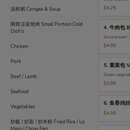
pc)
Steamed
包
$4.25
汤和粥 Congee & Soup
Chicken
Pork
Soup
Bao
4.
開胃涼菜燒烤 Small Portion Cold
Dumplings
(2pc)
4. 牛肉包 Be
牛
Dish's
(6
肉
Ground beef, s
pc)
包
$4.95
Chicken
Beef
Bao
5.
Pork
(2pc)
5. 素菜包 Ve
素
菜
Green vegetabl
Beef / Lamb
包
$3.95
Vegetable
Seafood
Bao
6.
(2pc)
6. 鱼香鸡丝包 
鱼
Vegetables
香
$4.95
鸡
炒飯 / 炒面 / 炒米粉 Fried Rice / Lo
丝
Mein / Chow Fen
7.