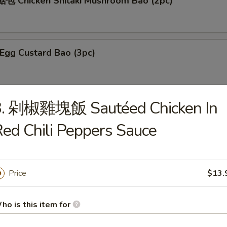
 Chicken Shitaki Mushroom Bao (2pc)
gg Custard Bao (3pc)
3. 剁椒雞塊飯 Sautéed Chicken In
ed Bean Bao (3pc)
e, brown sugar, honey
ed Chili Peppers Sauce
gg Yolk Custard Bao (3pc)
Price
$13.
ho is this item for