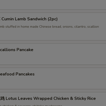
Cumin Lamb Sandwich (2pc)
mb stuffed in home made Chinese bread, onions, cilantro, scallion
allions Pancake
eafood Pancakes
Lotus Leaves Wrapped Chicken & Sticky Rice