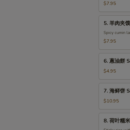
夹
$7.95
馍
Pork
5.
Sandwich
5. 羊肉夹馍 
羊
(2pc)
肉
Spicy cumin la
夹
$7.95
馍
Cumin
6.
Lamb
6. 蔥油餅 Sc
蔥
Sandwich
油
$4.95
(2pc)
餅
Scallions
7.
7. 海鲜饼 S
Pancake
海
鲜
$10.95
饼
Seafood
8.
8. 荷叶糯米鸡 
Pancakes
荷