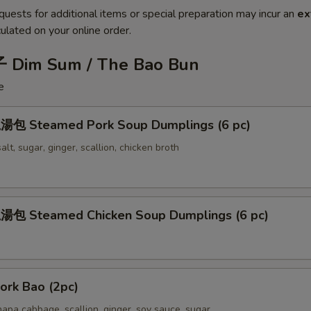
quests for additional items or special preparation may incur an
ex
ulated on your online order.
 Dim Sum / The Bao Bun
e
包 Steamed Pork Soup Dumplings (6 pc)
alt, sugar, ginger, scallion, chicken broth
包 Steamed Chicken Soup Dumplings (6 pc)
rk Bao (2pc)
apa cabbage, scallion, ginger, soy sauce, sugar