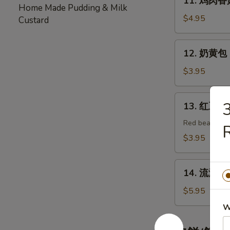
11. 鸡肉香菇包
Duck
鸡
Home Made Pudding & Milk
Bao
肉
$4.95
Custard
(2pc)
香
菇
12.
12. 奶黄包 E
包
奶
Chicken
黄
$3.95
Shitaki
包
Mushroom
Egg
13.
Bao
13. 红豆包 R
Custard
红
(2pc)
Bao
豆
Red bean past
R
(3pc)
包
$3.95
Red
Bean
14.
Bao
14. 流沙包 E
流
(3pc)
沙
$5.95
包
W
Egg
Yolk