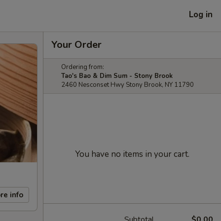
Log in
Your Order
Ordering from:
Tao's Bao & Dim Sum - Stony Brook
2460 Nesconset Hwy Stony Brook, NY 11790
You have no items in your cart.
re info
Subtotal
$0.00