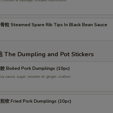
ith chicken & sausage, shiitake mushrooms
 Steamed Spare Rib Tips In Black Bean Sauce
The Dumpling and Pot Stickers
Boiled Pork Dumplings (10pc)
oy sauce, sugar, sesame oil, ginger, scallion
 Fried Pork Dumplings (10pc)