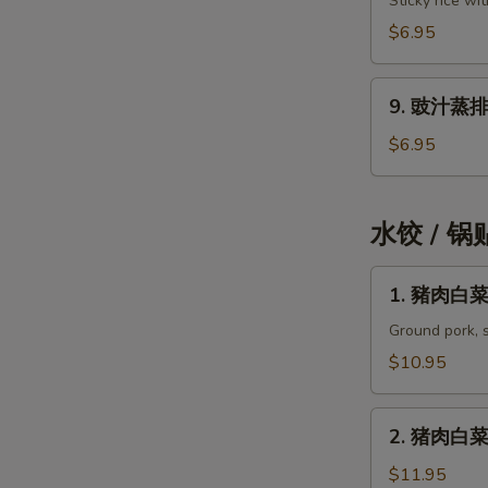
叶
Sticky rice w
糯
$6.95
米
鸡
9.
Lotus
9. 豉汁蒸排骨粒
豉
Leaves
汁
$6.95
Wrapped
蒸
Chicken
排
&
骨
水饺 / 锅贴 
Sticky
粒
Rice
Steamed
1.
1. 豬肉白菜餃 
Spare
豬
Rib
肉
Ground pork, s
Tips
白
$10.95
In
菜
Black
餃
2.
Bean
Boiled
2. 猪肉白菜煎饺
猪
Sauce
Pork
肉
$11.95