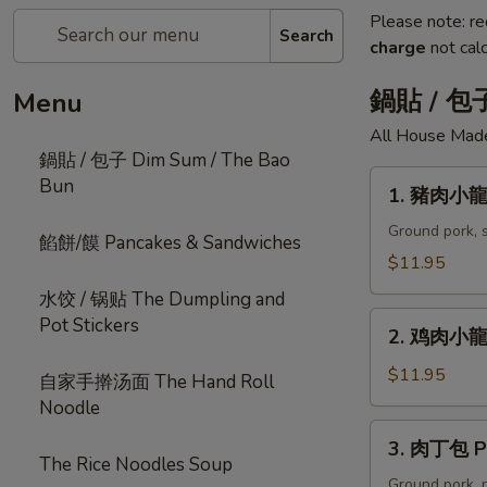
Please note: re
Search
charge
not calc
鍋貼 / 包子
Menu
All House Mad
鍋貼 / 包子 Dim Sum / The Bao
1.
Bun
1. 豬肉小龍湯
豬
肉
Ground pork, s
餡餅/饃 Pancakes & Sandwiches
小
$11.95
龍
水饺 / 锅贴 The Dumpling and
湯
2.
Pot Stickers
包
2. 鸡肉小龍湯
鸡
Steamed
肉
$11.95
自家手擀汤面 The Hand Roll
Pork
小
Noodle
Soup
龍
3.
Dumplings
3. 肉丁包 Po
湯
肉
The Rice Noodles Soup
(6
包
丁
Ground pork, n