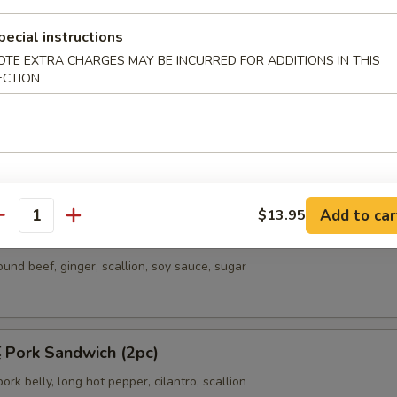
ncakes & Sandwiches
pecial instructions
allion Pancakes w. Egg & Sausage
OTE EXTRA CHARGES MAY BE INCURRED FOR ADDITIONS IN THIS
ECTION
eek & Egg Pancake (2pc)
Add to car
$13.95
antity
eef Meat Pie (4pc)
ound beef, ginger, scallion, soy sauce, sugar
ork Sandwich (2pc)
rk belly, long hot pepper, cilantro, scallion