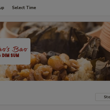
 up
Select Time
Sto