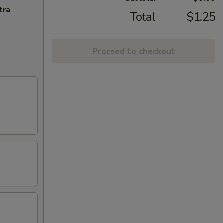
tra
Total
$1.25
Proceed to checkout