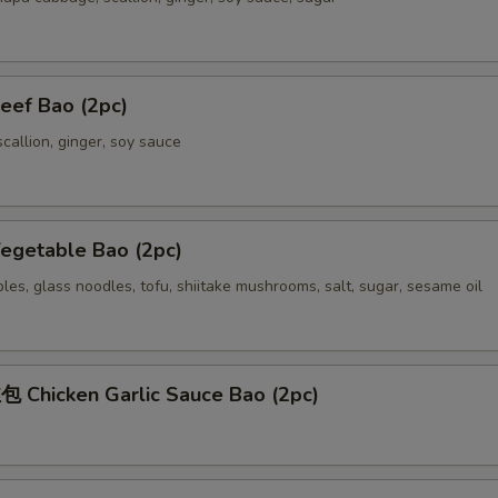
ef Bao (2pc)
callion, ginger, soy sauce
getable Bao (2pc)
es, glass noodles, tofu, shiitake mushrooms, salt, sugar, sesame oil
Chicken Garlic Sauce Bao (2pc)