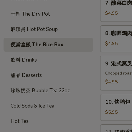
7. 酸菜白肉 P
包
酸
Chicken
菜
$4.95
干锅 The Dry Pot
Garlic
白
Sauce
肉
8.
麻辣燙 Hot Pot Soup
Bao
8. 咖喱鸡肉包 
Pork
咖
(2pc)
w.
喱
$4.95
便當盒飯 The Rice Box
Pickles
鸡
Bao
肉
9.
飲料 Drinks
(2pc)
9. 港式蒸叉烧
包
港
Curry
式
Chopped roas
甜品 Desserts
Chicken
蒸
$4.95
Bao
叉
珍珠奶茶 Bubble Tea 22oz.
(2pc)
烧
10.
包
10. 烤鸭包 P
烤
Cold Soda & Ice Tea
Roast
鸭
$5.95
Pork
包
Hot Tea
Bao
Peking
11.
2pc