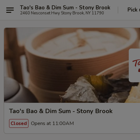
Tao's Bao & Dim Sum - Stony Brook
Pick
2460 Nesconset Hwy Stony Brook, NY 11790
Tao's Bao & Dim Sum - Stony Brook
Opens at 11:00AM
Closed