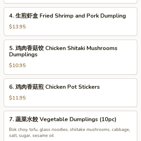
(10pc)
水
饺
4.
4. 生煎虾盒 Fried Shrimp and Pork Dumpling
Boiled
生
Shrimp
煎
$13.95
and
虾
Pork
盒
5.
5. 鸡肉香菇饺 Chicken Shitaki Mushrooms
Dumplings
Fried
鸡
Dumplings
(10pc)
Shrimp
肉
and
$10.95
香
Pork
菇
Dumpling
饺
6.
6. 鸡肉香菇煎 Chicken Pot Stickers
Chicken
鸡
Shitaki
肉
$11.95
Mushrooms
香
Dumplings
菇
7.
7. 蔬菜水餃 Vegetable Dumplings (10pc)
煎
蔬
Chicken
菜
Bok choy, tofu, glass noodles, shiitake mushrooms, cabbage,
Pot
salt, sugar, sesame oil
水