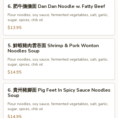
Beef
6.
6. 肥牛擔擔面 Dan Dan Noodle w. Fatty Beef
Brisket
肥
Noodles
牛
Flour noodles, soy sauce, fermented vegetables, salt, garlic,
Soup
sugar, spices, chili oil
擔
擔
$13.95
面
Dan
5.
5. 鮮蝦豬肉雲吞面 Shrimp & Pork Wonton
Dan
鮮
Noodles Soup
Noodle
蝦
w.
Flour noodles, soy sauce, fermented vegetables, salt, garlic,
豬
sugar, spices, chili oil
Fatty
肉
Beef
$14.95
雲
吞
面
6.
6. 貴州豬腳面 Pig Feet In Spicy Sauce Noodles
Shrimp
貴
Soup
&
州
Flour noodles, soy sauce, fermented vegetables, salt, garlic,
Pork
豬
sugar, spices, chili oil
Wonton
腳
$14.95
Noodles
面