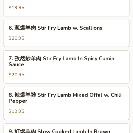
花
&
In
$19.95
儿
Onions
Spicy
肥
In
Pickles
牛
6.
Black
Soup
6. 蔥爆羊肉 Stir Fry Lamb w. Scallions
百
蔥
Pepper
葉
爆
$20.95
Sauce
Fatty
羊
Beef
肉
7.
&
7. 孜然炒羊肉 Stir Fry Lamb In Spicy Cumin
Stir
孜
Sauce
Beef
Fry
然
Tripe
Lamb
$20.95
炒
&
w.
羊
Soft
Scallions
肉
8.
Tofu
8. 辣爆羊雜 Stir Fry Lamb Mixed Offal w. Chili
Stir
辣
Pepper
In
Fry
爆
Spicy
Lamb
$19.95
羊
Mala
In
雜
Soup
Spicy
Stir
9.
9. 紅燜羊肉 Slow Cooked Lamb In Brown
Cumin