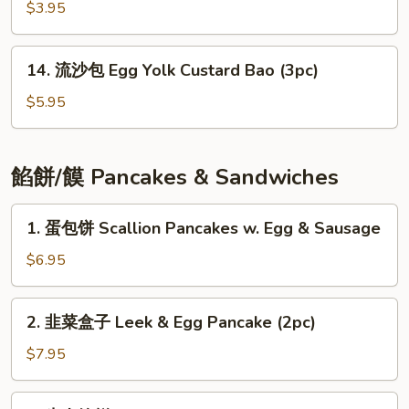
包
$3.95
Red
Bean
14.
Bao
14. 流沙包 Egg Yolk Custard Bao (3pc)
流
(3pc)
沙
$5.95
包
Egg
Yolk
餡餅/饃 Pancakes & Sandwiches
Custard
Bao
1.
1. 蛋包饼 Scallion Pancakes w. Egg & Sausage
(3pc)
蛋
包
$6.95
饼
Scallion
2.
2. 韭菜盒子 Leek & Egg Pancake (2pc)
Pancakes
韭
w.
菜
$7.95
Egg
盒
&
子
3.