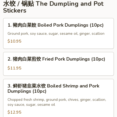
Rice
粒
水饺 / 锅贴 The Dumpling and Pot
Steamed
Stickers
Spare
Rib
1.
1. 豬肉白菜餃 Boiled Pork Dumplings (10pc)
Tips
豬
In
肉
Ground pork, soy sauce, sugar, sesame oil, ginger, scallion
Black
白
$10.95
Bean
菜
Sauce
餃
2.
Boiled
2. 猪肉白菜煎饺 Fried Pork Dumplings (10pc)
猪
Pork
肉
$11.95
Dumplings
白
(10pc)
菜
3.
3. 鲜虾猪韭菜水饺 Boiled Shrimp and Pork
煎
鲜
Dumplings (10pc)
饺
虾
Fried
Chopped fresh shrimp, ground pork, chives, ginger, scallion,
猪
soy sauce, sugar, sesame oil
Pork
韭
Dumplings
$12.95
菜