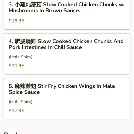
3.
3. 小雞炖蘑菇 Slow Cooked Chicken Chunks w.
Style
Flat
小
Mushrooms In Brown Sauce.
Noodles,
雞
Potatoes
$19.95
炖
And
蘑
Tomatoes
菇
4.
4. 肥腸燒雞 Slow Cooked Chicken Chunks And
In
Slow
肥
Pork Intestines In Chili Sauce
Spicy
Cooked
腸
Brown
Chicken
(Little Spicy)
燒
Sauce
Chunks
雞
$21.95
w.
Slow
Mushrooms
Cooked
5.
5. 麻辣雞翅 Stir Fry Chicken Wings In Mala
In
Chicken
麻
Spice Sauce
Brown
Chunks
辣
Sauce.
And
(Little Spicy)
雞
Pork
翅
$17.95
Intestines
Stir
In
Fry
Chili
Chicken