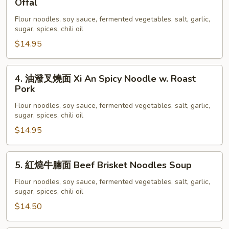
Offal
Spicy
潑
Noodle
Flour noodles, soy sauce, fermented vegetables, salt, garlic,
羊
sugar, spices, chili oil
w.
雜
Chicken
$14.95
面
Xi
An
4.
4. 油潑叉燒面 Xi An Spicy Noodle w. Roast
Spicy
油
Pork
Noodles
潑
Flour noodles, soy sauce, fermented vegetables, salt, garlic,
w.
叉
sugar, spices, chili oil
Lamb
燒
$14.95
Offal
面
Xi
An
5.
5. 紅燒牛腩面 Beef Brisket Noodles Soup
Spicy
紅
Noodle
燒
Flour noodles, soy sauce, fermented vegetables, salt, garlic,
sugar, spices, chili oil
w.
牛
Roast
腩
$14.50
Pork
面