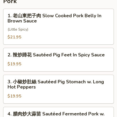
Pork
Sauce
Wings
In
1.
1. 老山東把子肉 Slow Cooked Pork Belly In
Mala
老
Brown Sauce
Spice
山
Sauce
(Little Spicy)
東
把
$21.95
子
肉
2.
2. 辣炒蹄花 Sautéed Pig Feet In Spicy Sauce
Slow
辣
Cooked
炒
$19.95
Pork
蹄
Belly
花
3.
In
3. 小椒炒肚絲 Sautéed Pig Stomach w. Long
Sautéed
小
Hot Peppers
Brown
Pig
椒
Sauce
Feet
$19.95
炒
In
肚
Spicy
絲
4.
Sauce
4. 腊肉炒大蒜苗 Sautéed Fermented Pork w.
Sautéed
腊