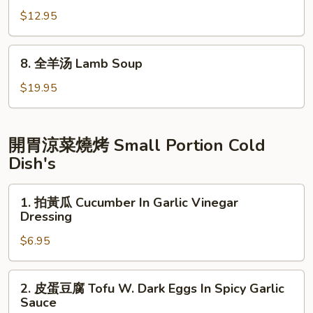
Meat)
Tomato
鸭
$12.95
&
粉
Tofu
丝
8.
Soup
8. 全羊汤 Lamb Soup
汤
全
Duck
羊
$19.95
Soup
汤
Shanghai
Lamb
Style
Soup
開胃涼菜燒烤 Small Portion Cold
Dish's
1.
1. 拍黃瓜 Cucumber In Garlic Vinegar
拍
Dressing
黃
$6.95
瓜
Cucumber
In
2.
2. 皮蛋豆腐 Tofu W. Dark Eggs In Spicy Garlic
Garlic
皮
Sauce
Vinegar
蛋