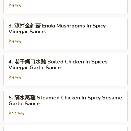
Dressing
$9.95
豆
腐
Tofu
3.
3. 涼拌金針菇 Enoki Mushrooms In Spicy
W.
涼
Vinegar Sauce.
Dark
拌
Eggs
$9.95
金
In
針
Spicy
菇
4.
4. 老干媽口水雞 Boiled Chicken In Spices
Garlic
Enoki
老
Vinegar Garlic Sauce
Sauce
Mushrooms
干
In
$9.95
媽
Spicy
口
Vinegar
水
5.
5. 隔水蒸雞 Steamed Chicken In Spicy Sesame
Sauce.
雞
隔
Garlic Sauce
Boiled
水
Chicken
$11.95
蒸
In
雞
Spices
Steamed
6.