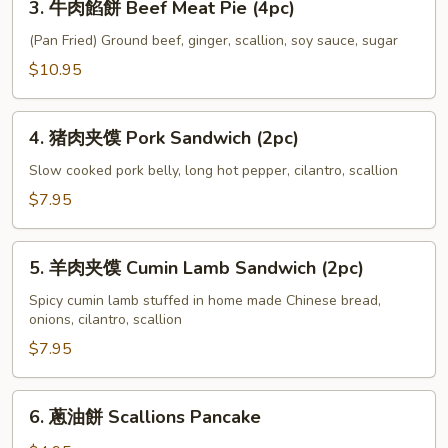
Sausage
3. 牛肉餡餅 Beef Meat Pie (4pc)
Leek
牛
&
肉
(Pan Fried) Ground beef, ginger, scallion, soy sauce, sugar
Egg
餡
$10.95
Pancake
餅
(2pc)
Beef
4.
Meat
4. 猪肉夹馍 Pork Sandwich (2pc)
猪
Pie
肉
Slow cooked pork belly, long hot pepper, cilantro, scallion
(4pc)
夹
$7.95
馍
Pork
5.
Sandwich
5. 羊肉夹馍 Cumin Lamb Sandwich (2pc)
羊
(2pc)
肉
Spicy cumin lamb stuffed in home made Chinese bread,
onions, cilantro, scallion
夹
馍
$7.95
Cumin
Lamb
6.
6. 蔥油餅 Scallions Pancake
Sandwich
蔥
(2pc)