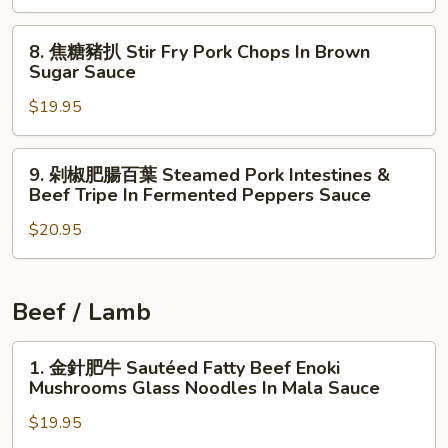
w.
五
Potatoes
8.
花
8. 焦糖豬扒 Stir Fry Pork Chops In Brown
焦
Sautéed
Sugar Sauce
糖
Pork
$19.95
豬
Belly
扒
w.
Stir
Fermented
9.
9. 剁椒肥腸百葉 Steamed Pork Intestines &
Fry
Chopped
剁
Beef Tripe In Fermented Peppers Sauce
Pork
String
椒
Chops
Beans,
$20.95
肥
In
Chili
腸
Brown
Peppers
百
Sugar
葉
Beef / Lamb
Sauce
Steamed
Pork
1.
1. 金針肥牛 Sautéed Fatty Beef Enoki
Intestines
金
Mushrooms Glass Noodles In Mala Sauce
&
針
$19.95
Beef
肥