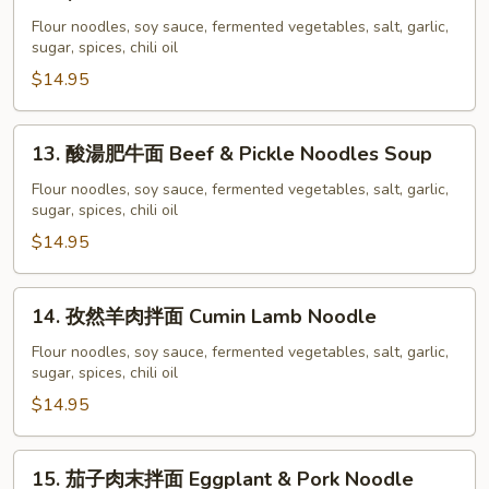
Ribs
牛
Flour noodles, soy sauce, fermented vegetables, salt, garlic,
Noodles
重
sugar, spices, chili oil
Soup
慶
$14.95
小
面
Chong
13.
13. 酸湯肥牛面 Beef & Pickle Noodles Soup
Qing
酸
Beef
湯
Flour noodles, soy sauce, fermented vegetables, salt, garlic,
sugar, spices, chili oil
Noodles
肥
Soup
牛
$14.95
面
Beef
14.
14. 孜然羊肉拌面 Cumin Lamb Noodle
&
孜
Pickle
然
Flour noodles, soy sauce, fermented vegetables, salt, garlic,
Noodles
sugar, spices, chili oil
羊
Soup
肉
$14.95
拌
面
15.
15. 茄子肉末拌面 Eggplant & Pork Noodle
Cumin