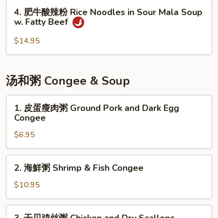
Pot
粉
4.
Soup
4. 肥牛酸辣粉 Rice Noodles in Sour Mala Soup
Rice
肥
w. Fatty Beef
with
Noodles
牛
Beef
in
酸
$14.95
Spicy
辣
Red
粉
Pepper
Rice
汤和粥 Congee & Soup
Soup
Noodles
with
in
1.
Fatty
1. 皮蛋瘦肉粥 Ground Pork and Dark Egg
Sour
皮
Congee
Beef
Mala
蛋
Soup
$6.95
瘦
w.
肉
Fatty
粥
2.
2. 海鮮粥 Shrimp & Fish Congee
Beef
Ground
海
Pork
鮮
$10.95
and
粥
Dark
Shrimp
3.
Egg