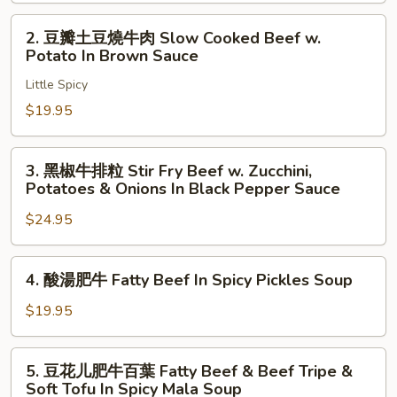
Tripe
牛
In
Sautéed
2.
2. 豆瓣土豆燒牛肉 Slow Cooked Beef w.
Fermented
Fatty
豆
Potato In Brown Sauce
Peppers
Beef
瓣
Sauce
Enoki
Little Spicy
土
Mushrooms
豆
$19.95
Glass
燒
Noodles
牛
3.
3. 黑椒牛排粒 Stir Fry Beef w. Zucchini,
In
肉
黑
Potatoes & Onions In Black Pepper Sauce
Mala
Slow
椒
Sauce
Cooked
$24.95
牛
Beef
排
w.
粒
4.
4. 酸湯肥牛 Fatty Beef In Spicy Pickles Soup
Potato
Stir
酸
In
Fry
湯
$19.95
Brown
Beef
肥
Sauce
w.
牛
5.
Zucchini,
5. 豆花儿肥牛百葉 Fatty Beef & Beef Tripe &
Fatty
豆
Soft Tofu In Spicy Mala Soup
Potatoes
Beef