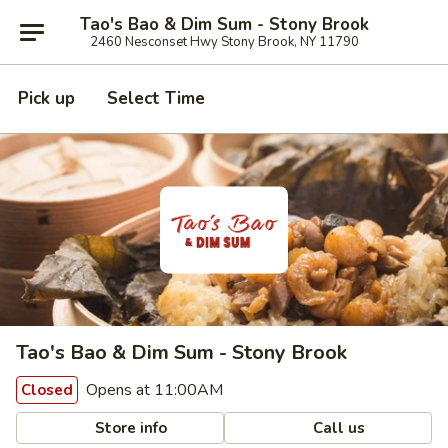
Tao's Bao & Dim Sum - Stony Brook
2460 Nesconset Hwy Stony Brook, NY 11790
Pick up
Select Time
Tao's Bao & Dim Sum - Stony Brook
Opens at 11:00AM
Closed
Store info
Call us