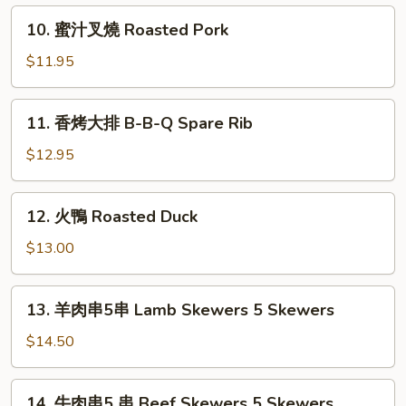
In
仁
10.
Sesame
10. 蜜汁叉燒 Roasted Pork
Boiling
蜜
Oil
Shrimp
汁
$11.95
In
叉
Lemon
燒
11.
Dressing
11. 香烤大排 B-B-Q Spare Rib
Roasted
香
Pork
烤
$12.95
大
排
12.
12. 火鴨 Roasted Duck
B-
火
B-
鴨
$13.00
Q
Roasted
Spare
Duck
13.
Rib
13. 羊肉串5串 Lamb Skewers 5 Skewers
羊
肉
$14.50
串
5
14.
14. 牛肉串5 串 Beef Skewers 5 Skewers
串