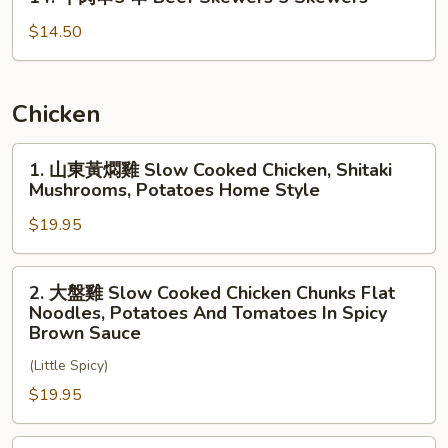
牛
Lamb
肉
$14.50
Skewers
串
5
5
Skewers
串
Chicken
Beef
Skewers
1.
1. 山東黃燜雞 Slow Cooked Chicken, Shitaki
5
山
Mushrooms, Potatoes Home Style
Skewers
東
$19.95
黃
燜
雞
2.
2. 大盤雞 Slow Cooked Chicken Chunks Flat
Slow
大
Noodles, Potatoes And Tomatoes In Spicy
Cooked
盤
Brown Sauce
Chicken,
雞
(Little Spicy)
Shitaki
Slow
Mushrooms,
$19.95
Cooked
Potatoes
Chicken
Home
Chunks