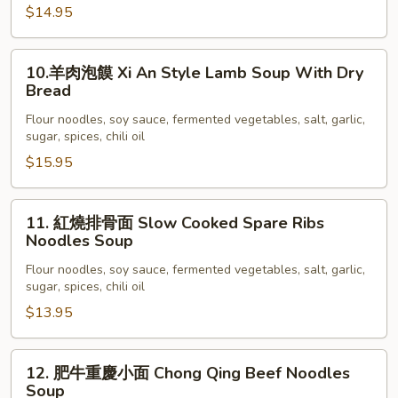
油
$14.95
拌
面
10.
10.羊肉泡饃 Xi An Style Lamb Soup With Dry
Fatty
羊
Bread
Beef
肉
Lomen
Flour noodles, soy sauce, fermented vegetables, salt, garlic,
泡
sugar, spices, chili oil
饃
$15.95
Xi
An
Style
11.
11. 紅燒排骨面 Slow Cooked Spare Ribs
Lamb
紅
Noodles Soup
Soup
燒
Flour noodles, soy sauce, fermented vegetables, salt, garlic,
With
排
sugar, spices, chili oil
Dry
骨
$13.95
Bread
面
Slow
Cooked
12.
12. 肥牛重慶小面 Chong Qing Beef Noodles
Spare
肥
Soup