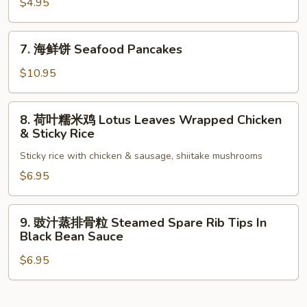
油
$4.95
餅
Scallions
7.
7. 海鲜饼 Seafood Pancakes
Pancake
海
鲜
$10.95
饼
Seafood
8.
8. 荷叶糯米鸡 Lotus Leaves Wrapped Chicken
Pancakes
荷
& Sticky Rice
叶
Sticky rice with chicken & sausage, shiitake mushrooms
糯
米
$6.95
鸡
Lotus
9.
9. 豉汁蒸排骨粒 Steamed Spare Rib Tips In
Leaves
豉
Black Bean Sauce
Wrapped
汁
Chicken
$6.95
蒸
&
排
Sticky
骨