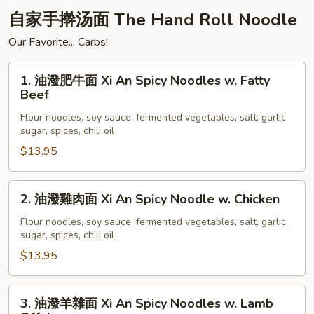
Pork
自家手擀汤面 The Hand Roll Noodle
Shumai
Our Favorite... Carbs!
(6pc)
1.
1. 油潑肥牛面 Xi An Spicy Noodles w. Fatty
油
Beef
潑
Flour noodles, soy sauce, fermented vegetables, salt, garlic,
肥
sugar, spices, chili oil
牛
$13.95
面
Xi
An
2.
2. 油潑雞肉面 Xi An Spicy Noodle w. Chicken
Spicy
油
Noodles
潑
Flour noodles, soy sauce, fermented vegetables, salt, garlic,
sugar, spices, chili oil
w.
雞
Fatty
肉
$13.95
Beef
面
Xi
3.
3. 油潑羊雜面 Xi An Spicy Noodles w. Lamb
An
油