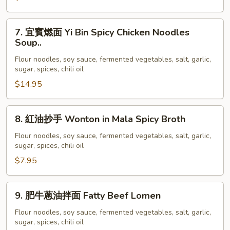
Soup
Pig
Feet
7.
7. 宜賓燃面 Yi Bin Spicy Chicken Noodles
In
宜
Soup..
Spicy
賓
Flour noodles, soy sauce, fermented vegetables, salt, garlic,
Sauce
燃
sugar, spices, chili oil
Noodles
面
$14.95
Soup
Yi
Bin
Spicy
8.
8. 紅油抄手 Wonton in Mala Spicy Broth
Chicken
紅
Noodles
油
Flour noodles, soy sauce, fermented vegetables, salt, garlic,
sugar, spices, chili oil
Soup..
抄
手
$7.95
Wonton
in
9.
9. 肥牛蔥油拌面 Fatty Beef Lomen
Mala
肥
Spicy
牛
Flour noodles, soy sauce, fermented vegetables, salt, garlic,
Broth
sugar, spices, chili oil
蔥