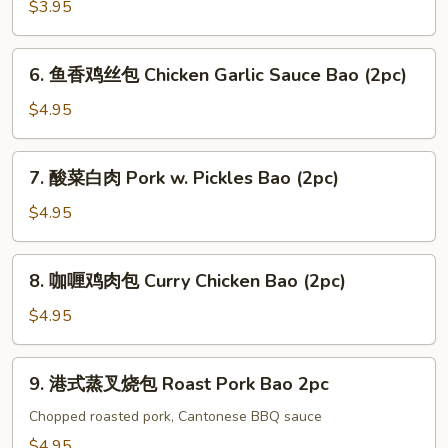
Vegetable
$3.95
Bao
(2pc)
6.
6. 鱼香鸡丝包 Chicken Garlic Sauce Bao (2pc)
鱼
香
$4.95
鸡
丝
7.
7. 酸菜白肉 Pork w. Pickles Bao (2pc)
包
酸
Chicken
菜
$4.95
Garlic
白
Sauce
肉
8.
Bao
8. 咖喱鸡肉包 Curry Chicken Bao (2pc)
Pork
咖
(2pc)
w.
喱
$4.95
Pickles
鸡
Bao
肉
9.
(2pc)
9. 港式蒸叉烧包 Roast Pork Bao 2pc
包
港
Curry
式
Chopped roasted pork, Cantonese BBQ sauce
Chicken
蒸
$4.95