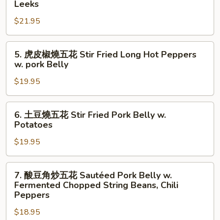
Leeks
Pig
肉
Stomach
$21.95
炒
w.
大
Long
蒜
5.
5. 虎皮椒燒五花 Stir Fried Long Hot Peppers
Hot
苗
虎
w. pork Belly
Peppers
Sautéed
皮
Fermented
$19.95
椒
Pork
燒
w.
五
6.
6. 土豆燒五花 Stir Fried Pork Belly w.
Leeks
花
土
Potatoes
Stir
豆
Fried
$19.95
燒
Long
五
Hot
花
7.
7. 酸豆角炒五花 Sautéed Pork Belly w.
Peppers
Stir
酸
Fermented Chopped String Beans, Chili
w.
Fried
豆
Peppers
pork
Pork
角
Belly
$18.95
Belly
炒