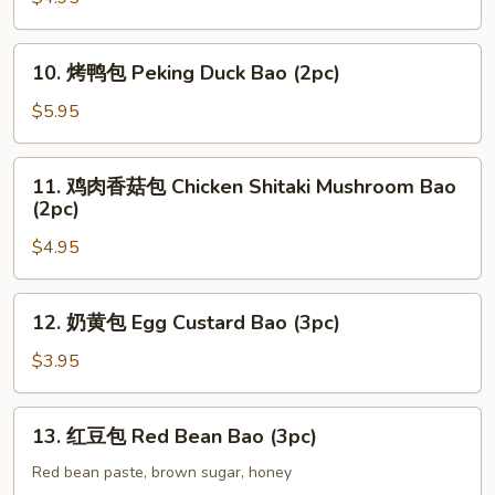
Bao
叉
(2pc)
烧
10.
包
10. 烤鸭包 Peking Duck Bao (2pc)
烤
Roast
鸭
$5.95
Pork
包
Bao
Peking
11.
2pc
11. 鸡肉香菇包 Chicken Shitaki Mushroom Bao
Duck
鸡
(2pc)
Bao
肉
(2pc)
$4.95
香
菇
包
12.
12. 奶黄包 Egg Custard Bao (3pc)
Chicken
奶
Shitaki
黄
$3.95
Mushroom
包
Bao
Egg
13.
(2pc)
13. 红豆包 Red Bean Bao (3pc)
Custard
红
Bao
豆
Red bean paste, brown sugar, honey
(3pc)