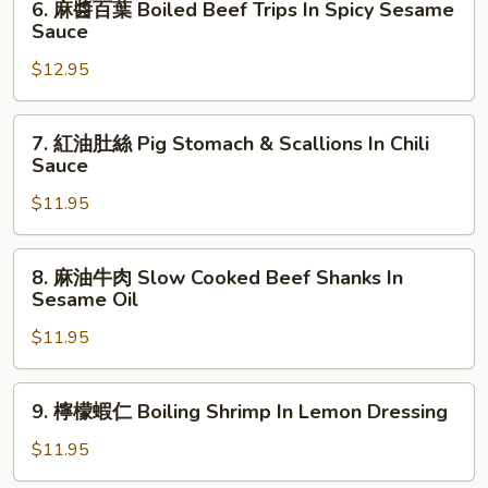
6. 麻醬百葉 Boiled Beef Trips In Spicy Sesame
Vinegar
Chicken
麻
Sauce
Garlic
In
醬
Sauce
Spicy
$12.95
百
Sesame
葉
Garlic
Boiled
7.
7. 紅油肚絲 Pig Stomach & Scallions In Chili
Sauce
Beef
紅
Sauce
Trips
油
In
$11.95
肚
Spicy
絲
Sesame
Pig
8.
8. 麻油牛肉 Slow Cooked Beef Shanks In
Sauce
Stomach
麻
Sesame Oil
&
油
Scallions
$11.95
牛
In
肉
Chili
Slow
9.
9. 檸檬蝦仁 Boiling Shrimp In Lemon Dressing
Sauce
Cooked
檸
Beef
檬
$11.95
Shanks
蝦