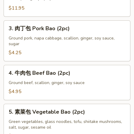
肉
Soup
$11.95
小
Dumplings
龍
(6
湯
3.
3. 肉丁包 Pork Bao (2pc)
pc)
包
肉
Steamed
丁
Ground pork, napa cabbage, scallion, ginger, soy sauce,
sugar
Chicken
包
Soup
Pork
$4.25
Dumplings
Bao
(6
(2pc)
4.
4. 牛肉包 Beef Bao (2pc)
pc)
牛
肉
Ground beef, scallion, ginger, soy sauce
包
$4.95
Beef
Bao
5.
(2pc)
5. 素菜包 Vegetable Bao (2pc)
素
菜
Green vegetables, glass noodles, tofu, shiitake mushrooms,
salt, sugar, sesame oil
包