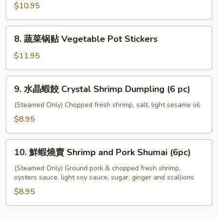
Stickers
餃
$10.95
Vegetable
Dumplings
8.
8. 蔬菜锅贴 Vegetable Pot Stickers
(10pc)
蔬
菜
$11.95
锅
贴
9.
9. 水晶蝦餃 Crystal Shrimp Dumpling (6 pc)
Vegetable
水
Pot
晶
(Steamed Only) Chopped fresh shrimp, salt, light sesame oil
Stickers
蝦
$8.95
餃
Crystal
10.
Shrimp
10. 鮮蝦燒賣 Shrimp and Pork Shumai (6pc)
鮮
Dumpling
蝦
(Steamed Only) Ground pork & chopped fresh shrimp,
(6
oysters sauce, light soy sauce, sugar, ginger and scallions
燒
pc)
賣
$8.95
Shrimp
and