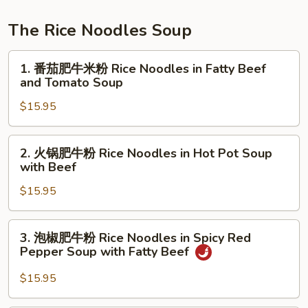
Noodles
Pork
Stomach
The Rice Noodles Soup
&
1.
Long
1. 番茄肥牛米粉 Rice Noodles in Fatty Beef
番
Hot
and Tomato Soup
茄
Peppers
$15.95
肥
Noodles
牛
Soup
米
2.
2. 火锅肥牛粉 Rice Noodles in Hot Pot Soup
粉
火
with Beef
Rice
锅
Noodles
$15.95
肥
in
牛
Fatty
粉
3.
3. 泡椒肥牛粉 Rice Noodles in Spicy Red
Beef
Rice
泡
Pepper Soup with Fatty Beef
and
Noodles
椒
Tomato
in
肥
$15.95
Soup
Hot
牛