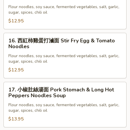
茄
Lamb
子
Flour noodles, soy sauce, fermented vegetables, salt, garlic,
Noodle
sugar, spices, chili oil
肉
末
$12.95
拌
面
16.
16. 西紅柿雞蛋打滷面 Stir Fry Egg & Tomato
Eggplant
西
Noodles
&
紅
Pork
Flour noodles, soy sauce, fermented vegetables, salt, garlic,
柿
sugar, spices, chili oil
Noodle
雞
$12.95
蛋
打
滷
17.
17. 小椒肚絲湯面 Pork Stomach & Long Hot
面
小
Peppers Noodles Soup
Stir
椒
Flour noodles, soy sauce, fermented vegetables, salt, garlic,
Fry
肚
sugar, spices, chili oil
Egg
絲
$13.95
&
湯
Tomato
面