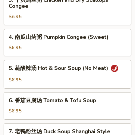
3. 干贝鸡丝粥 Chicken and Dry Scallops
&
干
Congee
Congee
Fish
贝
Congee
$8.95
鸡
丝
粥
4.
4. 南瓜山药粥 Pumpkin Congee (Sweet)
Chicken
南
and
瓜
$6.95
Dry
山
Scallops
药
5.
Congee
5. 蔬酸辣汤 Hot & Sour Soup (No Meat)
粥
蔬
Pumpkin
酸
$6.95
Congee
辣
(Sweet)
汤
6.
Hot
6. 番茄豆腐汤 Tomato & Tofu Soup
番
&
茄
$6.95
Sour
豆
Soup
腐
7.
(No
7. 老鸭粉丝汤 Duck Soup Shanghai Style
汤
老