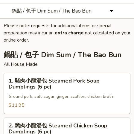
鍋貼 / 包子 Dim Sum / The Bao Bun
Please note: requests for additional items or special
preparation may incur an
extra charge
not calculated on your
online order.
鍋貼 / 包子 Dim Sum / The Bao Bun
All House Made
1.
1. 豬肉小龍湯包 Steamed Pork Soup
豬
Dumplings (6 pc)
肉
Ground pork, salt, sugar, ginger, scallion, chicken broth
小
龍
$11.95
湯
包
2.
2. 鸡肉小龍湯包 Steamed Chicken Soup
Steamed
鸡
Dumplings (6 pc)
Pork